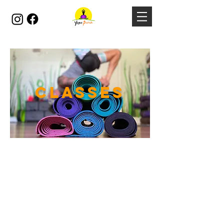
CLASSES