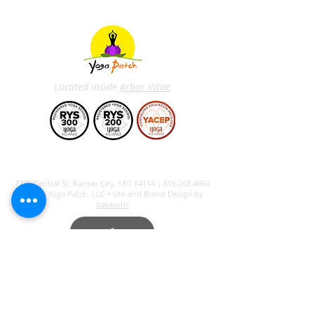
Located inside
Arbor Vitae
7235 Central St, Kansas City, MO 64114 |
816.268.4660
© 2023 Yoga Patch, LLC • Site and Brand Design by
jtasaurus