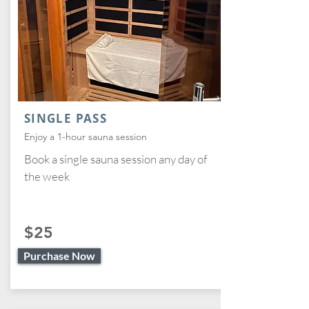
SINGLE PASS
Enjoy a 1-hour sauna session
Book a single sauna session any day of
the week
$25
Purchase Now