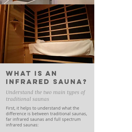
What is an
infrared sauna?
Understand the two main types of
traditional saunas
First, it helps to understand what the
difference is between traditional saunas,
far infrared saunas and full spectrum
infrared saunas: