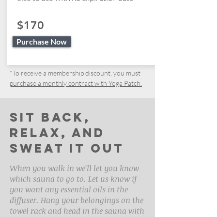
$170
Purchase Now
*To receive a membership discount, you must
purchase a monthly contract with Yoga Patch.
Sit back,
relax, and
sweat it out
When you walk in we'll let you know
which sauna to go to. Let us know if
you want any essential oils in the
diffuser. Hang your belongings on the
towel rack and head in the sauna with