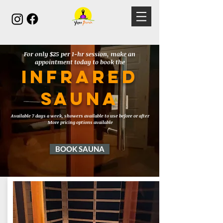
For only $25 per 1-hr session, make an
appointment today to book the
Infrared
SAUNA
Available 7 days a week, showers available to use before or after
More pricing options available
BOOK SAUNA