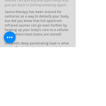
Saunas can quickly and effectively help
you get back to feeling amazing again.
Sauna therapy has been around for
centuries as a way to detoxify your body,
but did you know that full spectrum
infrared saunas can go even further by
heating up your body’s core to a cellular
level, where most toxins are stored?
Infrared’s deep penetrating heat is what
most effectively stimulates metabolic
activity, which in turn triggers the release
of stored toxins through sweat, as well as
through the liver and kidneys.
This is why your body goes into fever
conditions when you’re sick— a hotter
body increases metabolic activity, kills
unwanted intruders, and stimulates the
release of toxins. Viruses and sometimes
even tumor cells can be destroyed in the
face of heat.