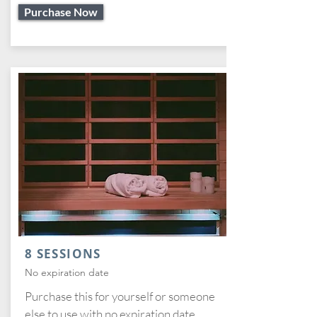
Purchase Now
8 SESSIONS
No expiration date
Purchase this for yourself or someone
else to use with no expiration date