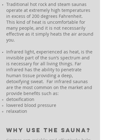
Traditional hot rock and steam saunas
operate at extremely high temperatures
in excess of 200 degrees Fahrenheit.
This kind of heat is uncomfortable for
many people, and it is not necessarily
effective as it simply heats the air around
you.
Infrared light, experienced as heat, is the
invisible part of the sun’s spectrum and
is necessary for all living things. Far
infrared has the ability to penetrate
human tissue providing a deep,
detoxifying sweat. Far infrared saunas
are the most common on the market and
provide benefits such as:
detoxification
lowered blood pressure
relaxation
Why use the sauna?