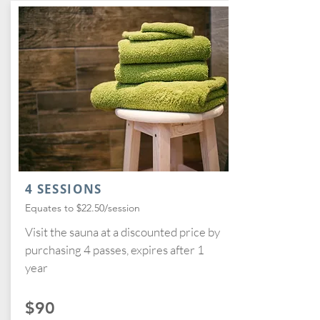
4 SESSIONS
Equates to $22.50/session
Visit the sauna at a discounted price by
purchasing 4 passes, expires after 1
year
$90