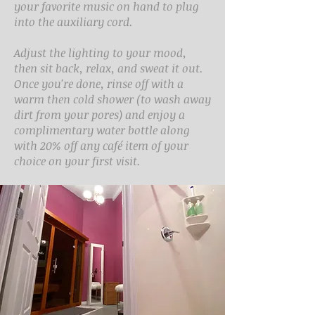
your favorite music on hand to plug
into the auxiliary cord.
Adjust the lighting to your mood,
then sit back, relax, and sweat it out.
Once you're done, rinse off with a
warm then cold shower (to wash away
dirt from your pores) and enjoy a
complimentary water bottle along
with 20% off any café item of your
choice on your first visit.