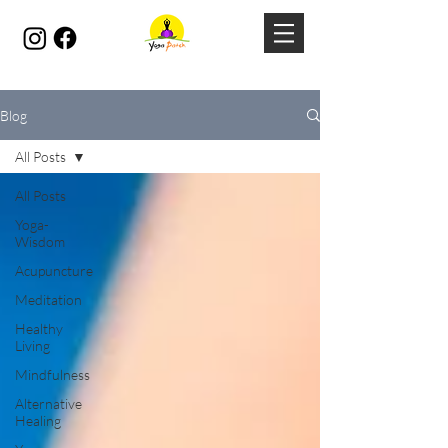
Blog
All Posts
All Posts
Yoga-
Wisdom
Acupuncture
Meditation
Healthy
Living
Mindfulness
Alternative
Healing