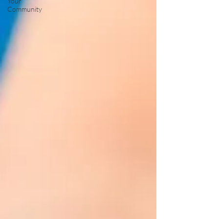
Your
Community