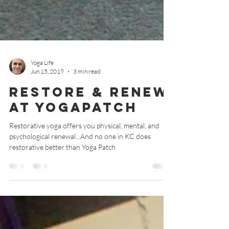
Yoga Life
Jun 15, 2019
3 min read
Restore & Renew
at YogaPatch
Restorative yoga offers you physical, mental, and
psychological renewal...And no one in KC does
restorative better than Yoga Patch