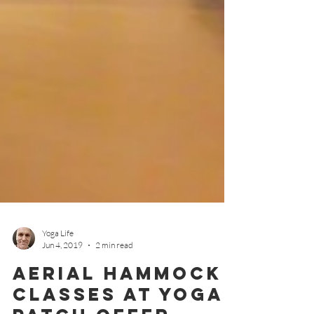
Yoga Life
Jun 4, 2019
2 min read