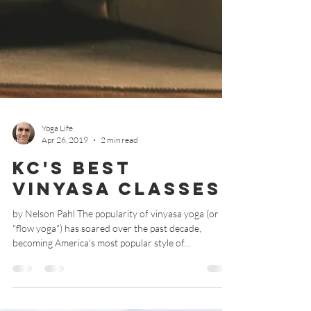
Yoga Life
Apr 26, 2019
2 min read
KC's Best
Vinyasa Classes