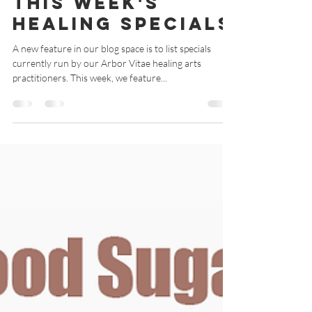
-
Nov 2, 2018
1 min read
This Week's
Healing Specials
A new feature in our blog space is to list specials
currently run by our Arbor Vitae healing arts
practitioners. This week, we feature...