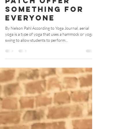
Aerial Hammock
Classes at Yoga
Patch Offer
Something for
Everyone
By Nelson Pahl According to Yoga Journal, aerial
yoga is a type of yoga that uses a hammock or yoga
swing to allow students to perform...