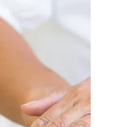
by Nelson Pahl The popularity of vinyasa yoga (or
"flow yoga") has soared over the past decade,
becoming America's most popular style of...