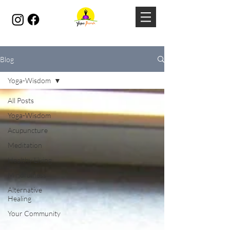
Blog
Yoga-Wisdom
All Posts
Yoga-Wisdom
Acupuncture
Meditation
Healthy Living
Mindfulness
Alternative
Healing
Your Community