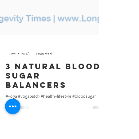
-
Oct 25, 2018
1 min read